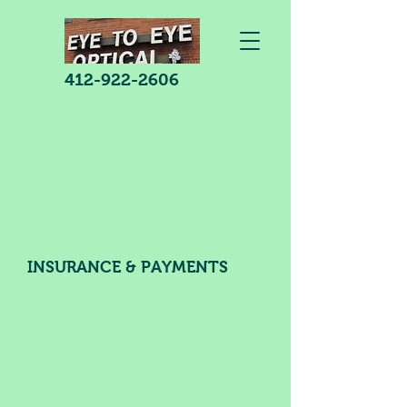
412-922-2606
INSURANCE & PAYMENTS