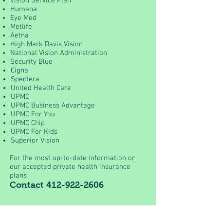
Vision Service Plan
Humana
Eye Med
Metlife
Aetna
High Mark Davis Vision
National Vision Administration
Security Blue
Cigna
Spectera
United Health Care
UPMC
UPMC Business Advantage
UPMC For You
UPMC Chip
UPMC For Kids
Superior Vision
For the most up-to-date information on
our accepted private health insurance
plans
Contact
412-922-2606