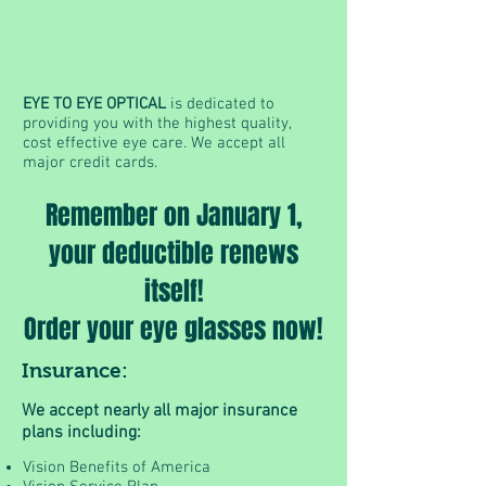
EYE TO EYE OPTICAL
is dedicated to
providing you with the highest quality,
cost effective eye care. We accept all
major credit cards.
Remember
on January 1,
your deductible renews
itself!
Order your eye glasses now!
Insurance:
We accept nearly all major insurance
plans including:
Vision Benefits of America