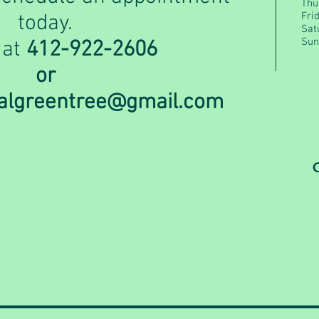
Thu
Fri
today.
Sat
Sun
 at
412-922-2606
or
calgreentree@gmail.com