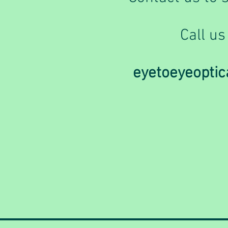
Call us
eyetoeyeopti