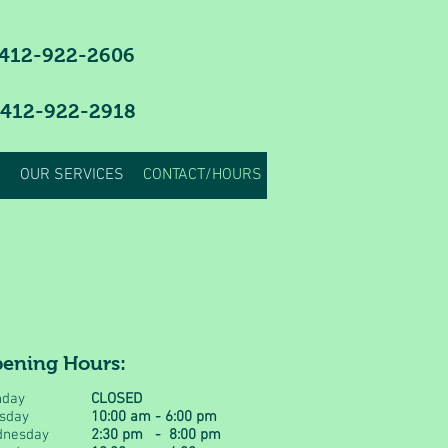
412-922-2606
 412-922-2918
OUR SERVICES
CONTACT/HOURS
ening Hours:
day
CLOSED
sday
10:00 am - 6:00 pm
nesday
2:30 pm - 8:00 pm