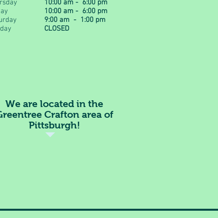
rsday
10:00 am - 6:00 pm
day
10:00 am - 6:00 pm
urday
9:00 am - 1:00 pm
day
CLOSED
We are located in the
Greentree Crafton area of
Pittsburgh!