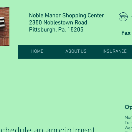
Noble Manor Shopping Center
2350 Noblestown Road
Pittsburgh, Pa. 15205
Fax
HOME
ABOUT US
INSURANCE
Op
Mon
Tue
 schedule an appointment
Wed