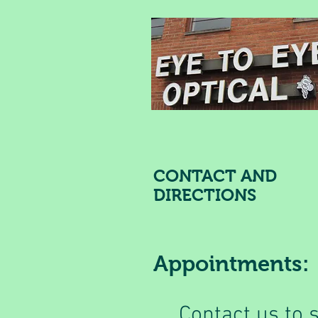
CONTACT AND
DIRECTIONS
Appointments:
Contact us to